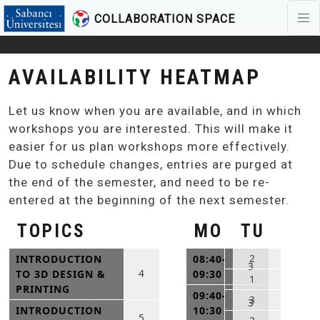
COLLABORATION SPACE
Skip to main content
AVAILABILITY HEATMAP
Let us know when you are available, and in which
workshops you are interested. This will make it
easier for us plan workshops more effectively.
Due to schedule changes, entries are purged at
the end of the semester, and need to be re-
entered at the beginning of the next semester.
TOPICS
MO
TU
2
INTRODUCTION
08:40-
3
4
TO 3D DESIGN &
09:30
1
PRINTING
09:40-
3
3
INTRODUCTION
10:30
5