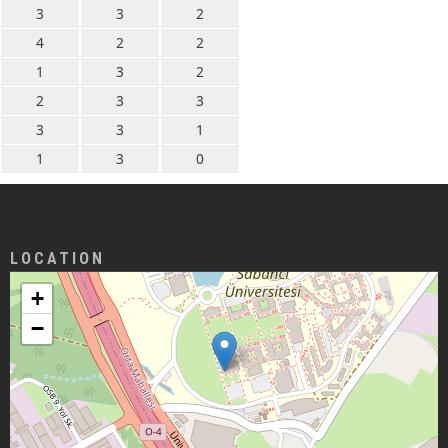
3
3
2
4
2
2
1
3
2
2
3
3
3
3
1
1
3
0
LOCATION
+
−