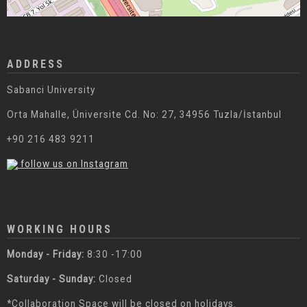
ADDRESS
Sabanci University
Orta Mahalle, Üniversite Cd. No: 27, 34956 Tuzla/İstanbul
+90 216 483 9211
follow us on Instagram
WORKING HOURS
Monday - Friday:
8:30 -17:00
Saturday - Sunday:
Closed
*Collaboration Space will be closed on holidays.