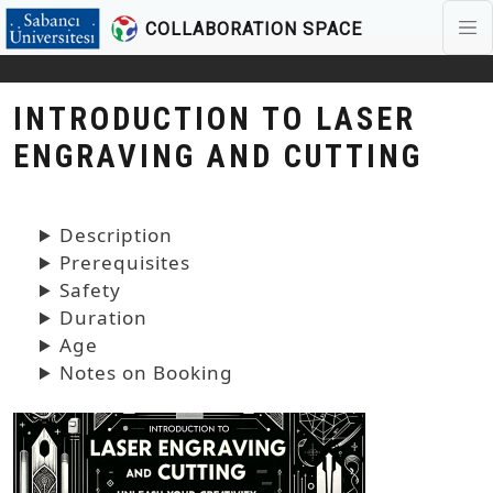
COLLABORATION SPACE
Skip to main content
INTRODUCTION TO LASER
ENGRAVING AND CUTTING
Description
Prerequisites
Safety
Duration
Age
Notes on Booking