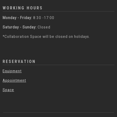
WORKING HOURS
Monday - Friday:
8:30 -17:00
Saturday - Sunday:
Closed
*Collaboration Space will be closed on holidays.
RESERVATION
Equipment
Appointment
Space