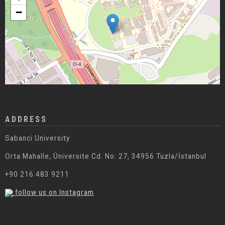
−
ADDRESS
Sabanci University
Orta Mahalle, Üniversite Cd. No: 27, 34956 Tuzla/İstanbul
+90 216 483 9211
follow us on Instagram