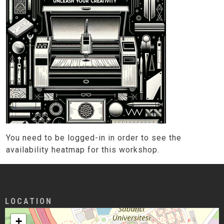
You need to be logged-in in order to see the
availability heatmap for this workshop.
LOCATION
+