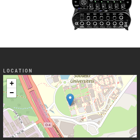
LOCATION
+
−