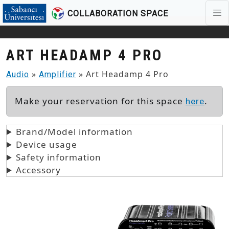
COLLABORATION SPACE
Skip to main content
ART HEADAMP 4 PRO
»
» Art Headamp 4 Pro
Audio
Amplifier
Make your reservation for this space
.
here
Brand/Model information
Device usage
Safety information
Accessory