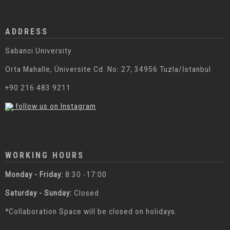
ADDRESS
Sabanci University
Orta Mahalle, Üniversite Cd. No: 27, 34956 Tuzla/İstanbul
+90 216 483 9211
follow us on Instagram
WORKING HOURS
Monday - Friday:
8:30 -17:00
Saturday - Sunday:
Closed
*Collaboration Space will be closed on holidays.