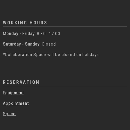
WORKING HOURS
Monday - Friday:
8:30 -17:00
Saturday - Sunday:
Closed
*Collaboration Space will be closed on holidays.
RESERVATION
Equipment
Appointment
Space