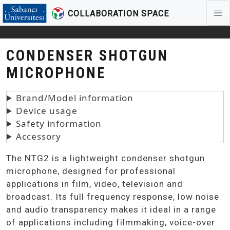
COLLABORATION SPACE
Skip to main content
CONDENSER SHOTGUN
MICROPHONE
Brand/Model information
Device usage
Safety information
Accessory
The NTG2 is a lightweight condenser shotgun
microphone, designed for professional
applications in film, video, television and
broadcast. Its full frequency response, low noise
and audio transparency makes it ideal in a range
of applications including filmmaking, voice-over