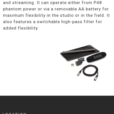
and streaming. It can operate either from P48
phantom power or via a removable AA battery for
maximum flexibility in the studio or in the field. It
also features a switchable high-pass filter for
added flexibility.