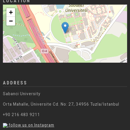
LOCATION
+
−
ADDRESS
Sabanci University
Orta Mahalle, Üniversite Cd. No: 27, 34956 Tuzla/İstanbul
+90 216 483 9211
follow us on Instagram