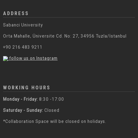
ADDRESS
Sabanci University
Orta Mahalle, Üniversite Cd. No: 27, 34956 Tuzla/İstanbul
+90 216 483 9211
follow us on Instagram
WORKING HOURS
Monday - Friday:
8:30 -17:00
Saturday - Sunday:
Closed
*Collaboration Space will be closed on holidays.