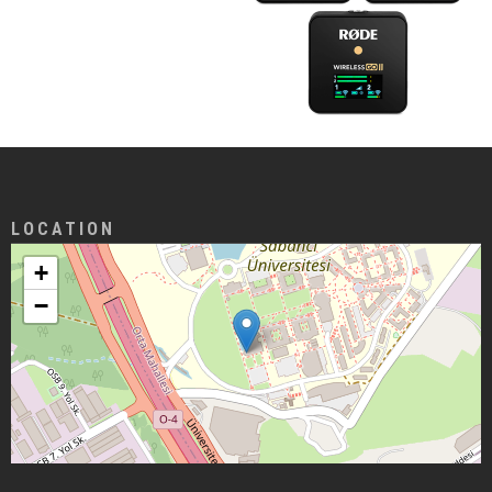
LOCATION
+
−