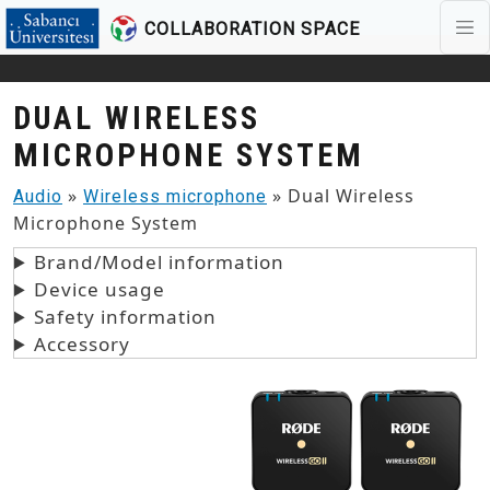
COLLABORATION SPACE
Skip to main content
DUAL WIRELESS
MICROPHONE SYSTEM
»
» Dual Wireless
Audio
Wireless microphone
Microphone System
Brand/Model information
Device usage
Safety information
Accessory