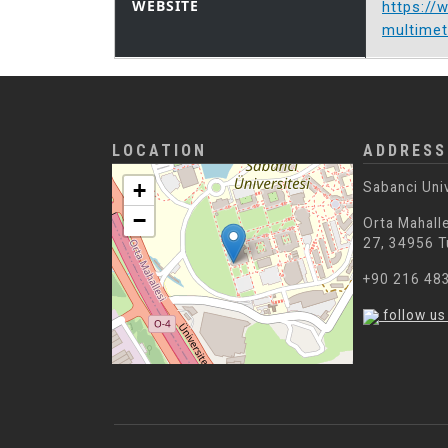
WEBSITE
https://
multimet
LOCATION
ADDRESS
+
Sabanci Uni
−
Orta Mahalle
27, 34956 T
+90 216 48
follow us