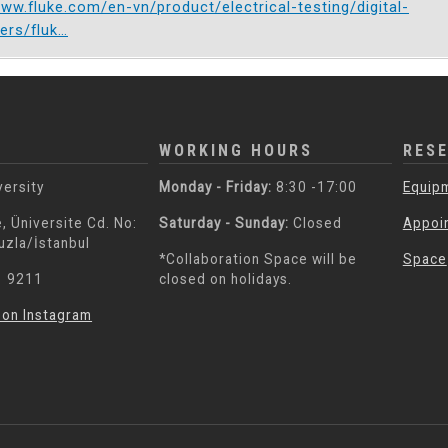
www.fluke.com/en-vn/product/electrical-testing/digital-
ers/fluk…
WORKING HOURS
RES
versity
Monday - Friday:
8:30 -17:00
Equip
, Üniversite Cd. No:
Saturday - Sunday:
Closed
Appoi
uzla/İstanbul
*Collaboration Space will be
Space
3 9211
closed on holidays.
 on Instagram