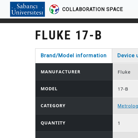
COLLABORATION SPACE
Skip to main content
FLUKE 17-B
Brand/Model information
Device 
(active tab)
MANUFACTURER
Fluke
MODEL
17-B
CATEGORY
Metrolo
QUANTITY
1