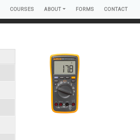
AVIGATION
COURSES
ABOUT
FORMS
CONTACT