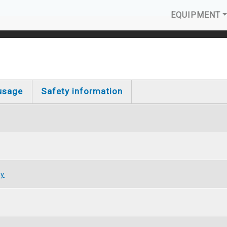
MAIN N
EQUIPMENT
usage
Safety information
gy