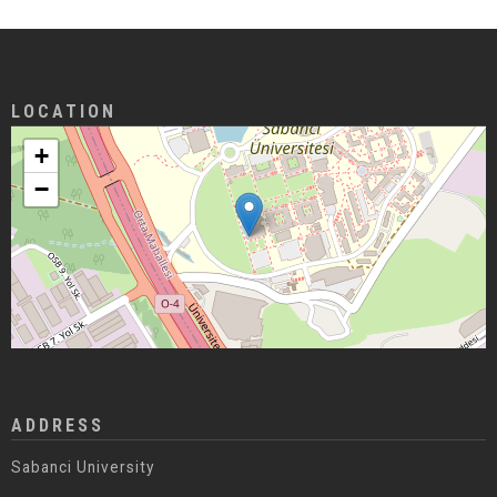
LOCATION
+
−
ADDRESS
Sabanci University