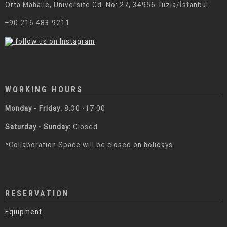
Orta Mahalle, Üniversite Cd. No: 27, 34956 Tuzla/İstanbul
+90 216 483 9211
follow us on Instagram
WORKING HOURS
Monday - Friday:
8:30 -17:00
Saturday - Sunday:
Closed
*Collaboration Space will be closed on holidays.
RESERVATION
Equipment