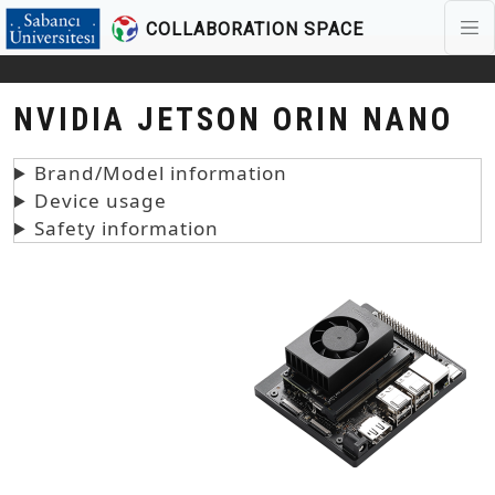
COLLABORATION SPACE
Skip to main content
NVIDIA JETSON ORIN NANO
Brand/Model information
Device usage
Safety information