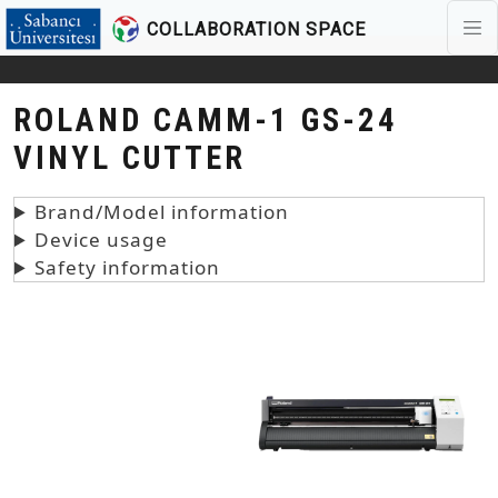
COLLABORATION SPACE
Skip to main content
ROLAND CAMM-1 GS-24
VINYL CUTTER
Brand/Model information
Device usage
Safety information