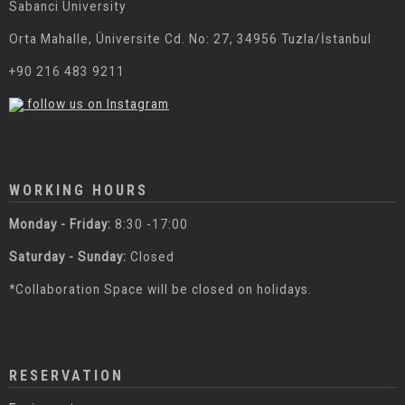
Sabanci University
Orta Mahalle, Üniversite Cd. No: 27, 34956 Tuzla/İstanbul
+90 216 483 9211
follow us on Instagram
WORKING HOURS
Monday - Friday:
8:30 -17:00
Saturday - Sunday:
Closed
*Collaboration Space will be closed on holidays.
RESERVATION