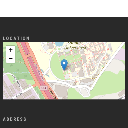
LOCATION
+
−
ADDRESS