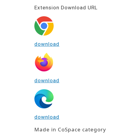
Extension Download URL
download
download
download
Made in CoSpace category