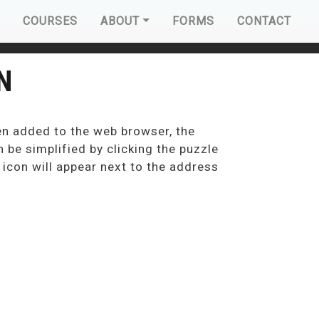
AVIGATION
COURSES
ABOUT
FORMS
CONTACT
N
en added to the web browser, the
 be simplified by clicking the puzzle
n icon will appear next to the address