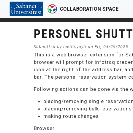
COLLABORATION SPACE
Skip to main content
PERSONEL SHUTT
Submitted by
melih.yayli
on
Fri, 05/29/2026 -
This is a web browser extension for Sa
browser will prompt for infotraq creden
icon at the right of the address bar, an
bar. The personel reservation system c
Following actions can be done via the 
placing/removing single reservatio
placing/removing bulk reservations
making route changes
Browser