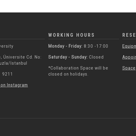
WORKING HOURS
RES
versity
Monday - Friday:
8:30 -17:00
Equip
, Üniversite Cd. No:
Saturday - Sunday:
Closed
Appoi
uzla/İstanbul
*Collaboration Space will be
Space
3 9211
closed on holidays.
 on Instagram