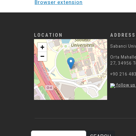
Browser extension
LOCATION
ADDRESS
+
Sabanci Uni
−
Orta Mahalle
27, 34956 T
+90 216 48
follow us
Search