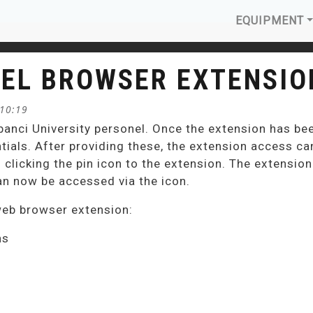
MAIN N
EQUIPMENT
EL BROWSER EXTENSIO
 10:19
banci University personel. Once the extension has be
tials. After providing these, the extension access can
d clicking the pin icon to the extension. The extensio
an now be accessed via the icon.
web browser extension:
ns